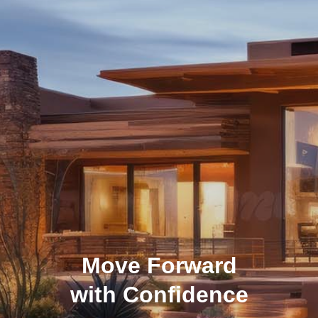
Move Forward
with Confidence