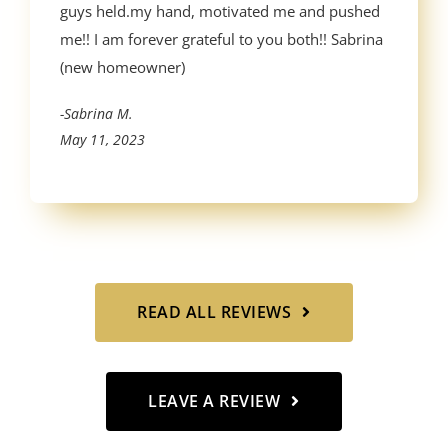
guys held.my hand, motivated me and pushed
me!! I am forever grateful to you both!! Sabrina
(new homeowner)
-Sabrina M.
May 11, 2023
READ ALL REVIEWS
LEAVE A REVIEW