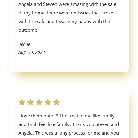
Angela and Steven were amazing with the sale
of my home..there were no issues that arose
with the sale and I was very happy with the
outcome.
-Jenne
Aug. 30, 2023
I love them both!!!! The treated me like family
and I still feel like family. Thank you Steven and
Angela. This was a long process for me and you