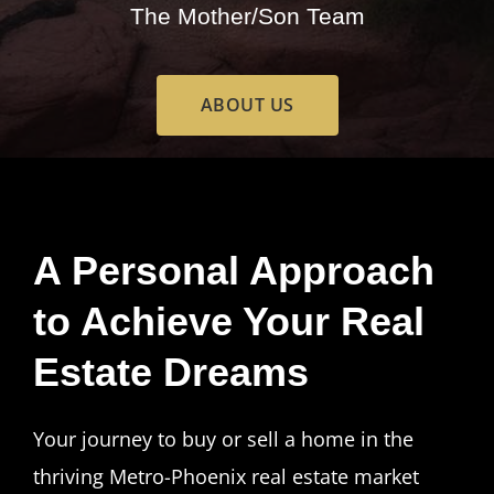
The Mother/Son Team
ABOUT US
A Personal Approach
to Achieve Your Real
Estate Dreams
Your journey to buy or sell a home in the
thriving Metro-Phoenix real estate market