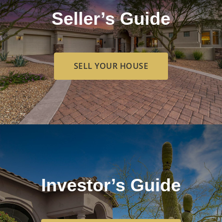
Seller’s Guide
SELL YOUR HOUSE
Investor’s Guide