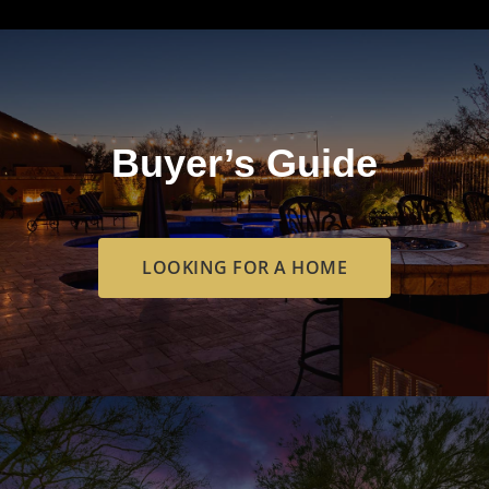
Buyer’s Guide
LOOKING FOR A HOME