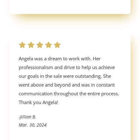
Angela was a dream to work with. Her
professionalism and drive to help us achieve
our goals in the sale were outstanding. She
went above and beyond and was in constant
communication throughout the entire process.
Thank you Angela!
-Jillian B.
Mar. 30, 2024