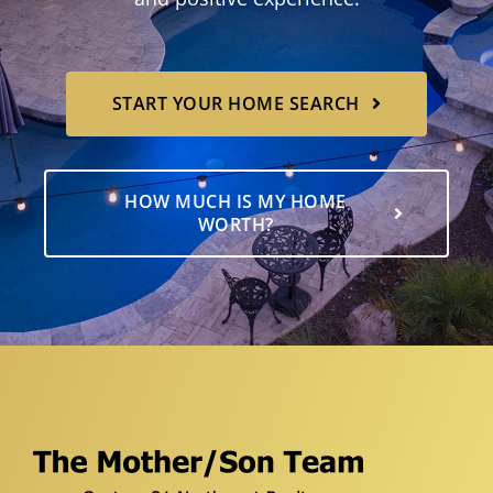
START YOUR HOME SEARCH
HOW MUCH IS MY HOME
WORTH?