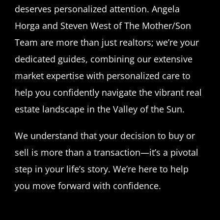
deserves personalized attention. Angela
Horga and Steven West of The Mother/Son
Team are more than just realtors; we’re your
dedicated guides, combining our extensive
market expertise with personalized care to
help you confidently navigate the vibrant real
estate landscape in the Valley of the Sun.
We understand that your decision to buy or
sell is more than a transaction—it’s a pivotal
step in your life’s story. We’re here to help
you move forward with confidence.