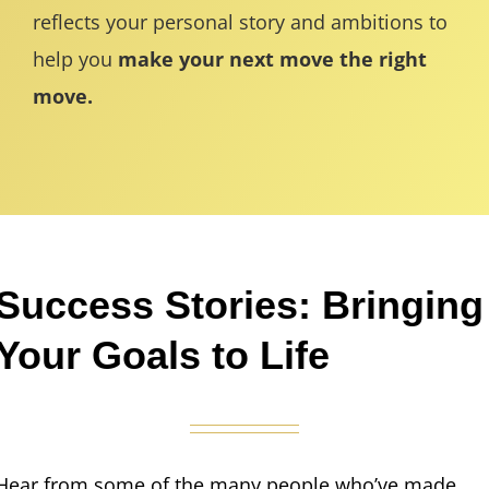
reflects your personal story and ambitions to
help you
make your next move the right
move.
Success Stories: Bringing
Your Goals to Life
Hear from some of the many people who’ve made