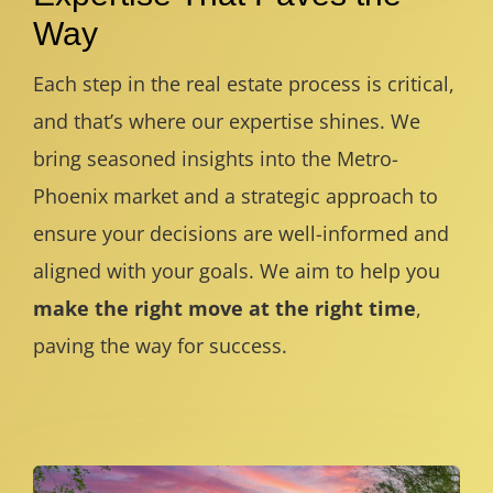
Way
Each step in the real estate process is critical,
and that’s where our expertise shines. We
bring seasoned insights into the Metro-
Phoenix market and a strategic approach to
ensure your decisions are well-informed and
aligned with your goals. We aim to help you
make the right move at the right time
,
paving the way for success.