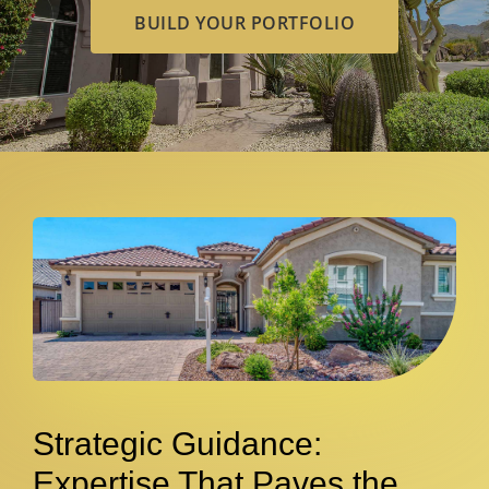
BUILD YOUR PORTFOLIO
Strategic Guidance:
Expertise That Paves the