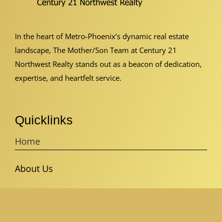
In the heart of Metro-Phoenix’s dynamic real estate
landscape, The Mother/Son Team at Century 21
Northwest Realty stands out as a beacon of dedication,
expertise, and heartfelt service.
Quicklinks
Home
About Us
Buyer’s Guide