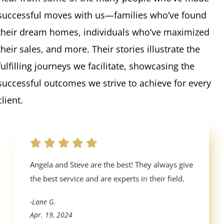
successful moves with us—families who’ve found
their dream homes, individuals who’ve maximized
their sales, and more. Their stories illustrate the
fulfilling journeys we facilitate, showcasing the
successful outcomes we strive to achieve for every
client.
Angela and Steve are the best! They always give
the best service and are experts in their field.
-Lane G.
Apr. 19, 2024