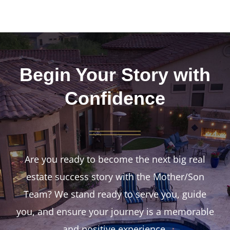
Begin Your Story with
Confidence
Are you ready to become the next big real
estate success story with the Mother/Son
Team? We stand ready to serve you, guide
you, and ensure your journey is a memorable
and positive experience.