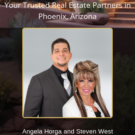
Your Trusted Real Estate Partners in
Phoenix, Arizona
Angela Horga and Steven West