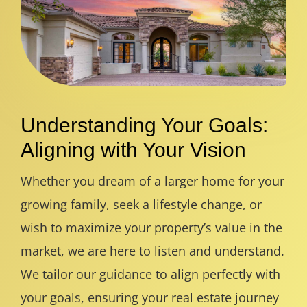
Understanding Your Goals:
Aligning with Your Vision
Whether you dream of a larger home for your
growing family, seek a lifestyle change, or
wish to maximize your property’s value in the
market, we are here to listen and understand.
We tailor our guidance to align perfectly with
your goals, ensuring your real estate journey