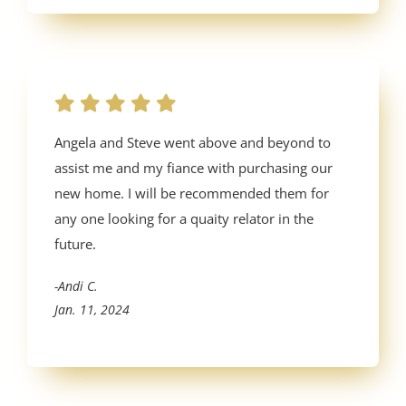
Angela and Steve went above and beyond to
assist me and my fiance with purchasing our
new home. I will be recommended them for
any one looking for a quaity relator in the
future.
-Andi C.
Jan. 11, 2024