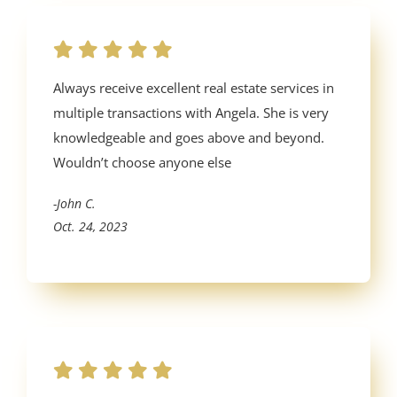
Always receive excellent real estate services in
multiple transactions with Angela. She is very
knowledgeable and goes above and beyond.
Wouldn’t choose anyone else
-John C.
Oct. 24, 2023