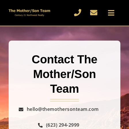
Skip
to
Toggl
content
Naviga
Home
About
Contact The
Buy or Sell
Mother/Son
Blog
Team
Reviews
hello@themothersonteam.com
Contact
(623) 294-2999