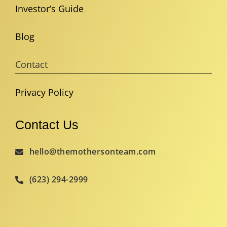
Investor’s Guide
Blog
Contact
Privacy Policy
Contact Us
hello@themothersonteam.com
(623) 294-2999