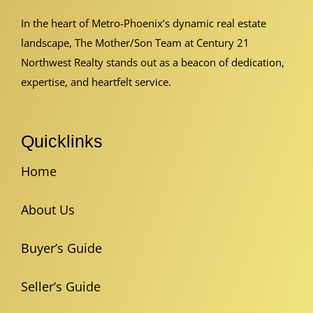
In the heart of Metro-Phoenix’s dynamic real estate
landscape, The Mother/Son Team at Century 21
Northwest Realty stands out as a beacon of dedication,
expertise, and heartfelt service.
Quicklinks
Home
About Us
Buyer’s Guide
Seller’s Guide