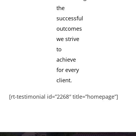
the
successful
outcomes
we strive
to
achieve
for every
client.
[rt-testimonial id=”2268″ title=”homepage”]