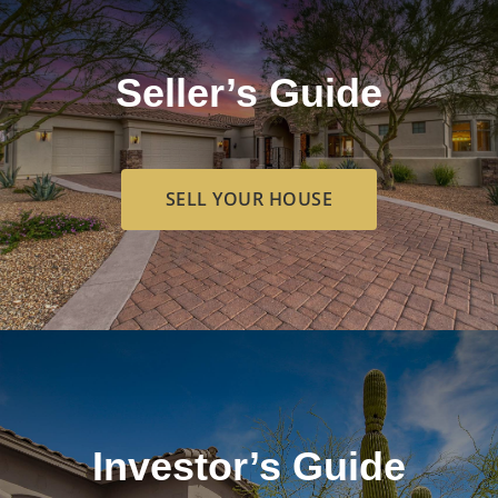
Seller’s Guide
SELL YOUR HOUSE
Investor’s Guide