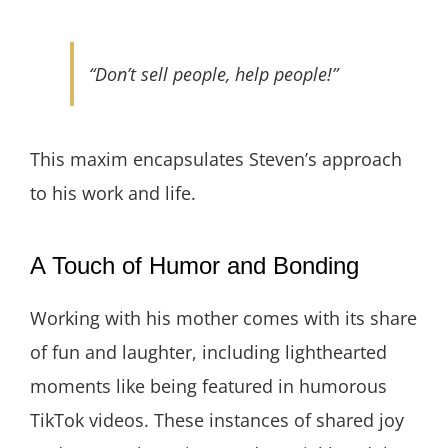
“Don’t sell people, help people!”
This maxim encapsulates Steven’s approach
to his work and life.
A Touch of Humor and Bonding
Working with his mother comes with its share
of fun and laughter, including lighthearted
moments like being featured in humorous
TikTok videos. These instances of shared joy