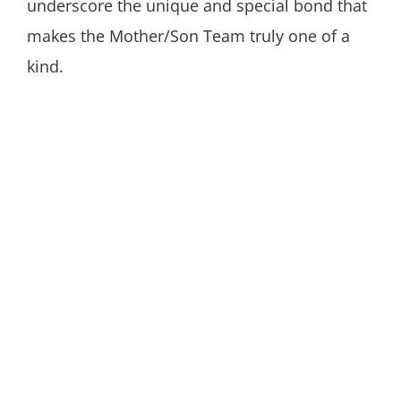
underscore the unique and special bond that
makes the Mother/Son Team truly one of a
kind.