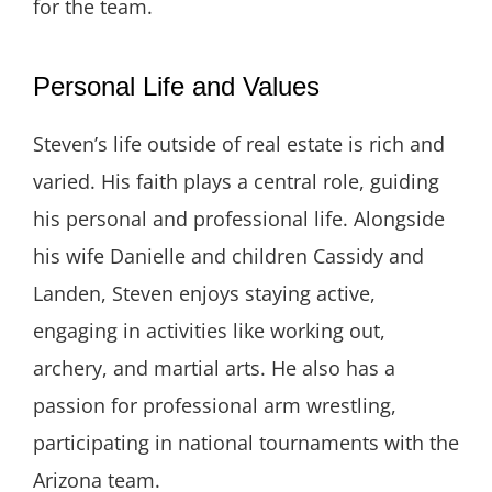
for the team.
Personal Life and Values
Steven’s life outside of real estate is rich and
varied. His faith plays a central role, guiding
his personal and professional life. Alongside
his wife Danielle and children Cassidy and
Landen, Steven enjoys staying active,
engaging in activities like working out,
archery, and martial arts. He also has a
passion for professional arm wrestling,
participating in national tournaments with the
Arizona team.