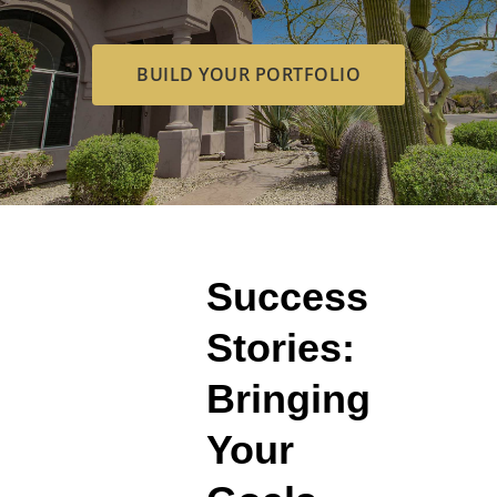
BUILD YOUR PORTFOLIO
Success
Stories:
Bringing
Your