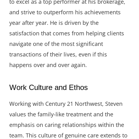
to excel as a top performer at his brokerage,
and strive to outperform his achievements
year after year. He is driven by the
satisfaction that comes from helping clients
navigate one of the most significant
transactions of their lives, even if this
happens over and over again.
Work Culture and Ethos
Working with Century 21 Northwest, Steven
values the family-like treatment and the
emphasis on caring relationships within the
team. This culture of genuine care extends to