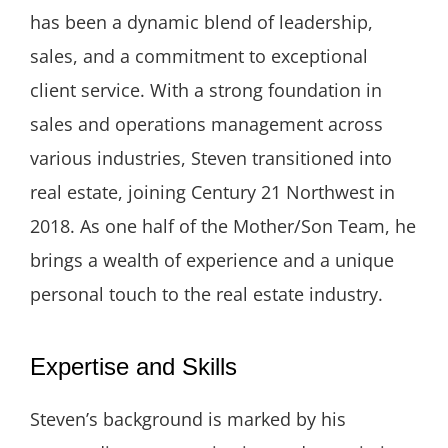
has been a dynamic blend of leadership,
sales, and a commitment to exceptional
client service. With a strong foundation in
sales and operations management across
various industries, Steven transitioned into
real estate, joining Century 21 Northwest in
2018. As one half of the Mother/Son Team, he
brings a wealth of experience and a unique
personal touch to the real estate industry.
Expertise and Skills
Steven’s background is marked by his