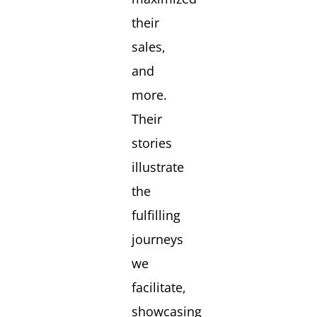
their
sales,
and
more.
Their
stories
illustrate
the
fulfilling
journeys
we
facilitate,
showcasing