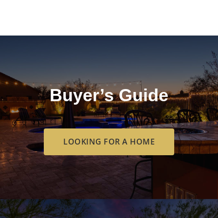
Buyer’s Guide
LOOKING FOR A HOME