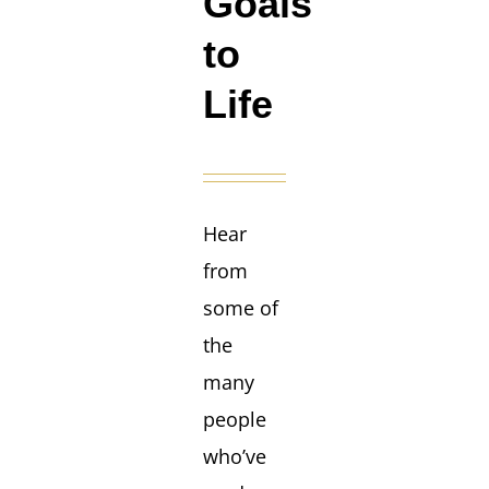
Goals
to
Life
Hear
from
some of
the
many
people
who’ve