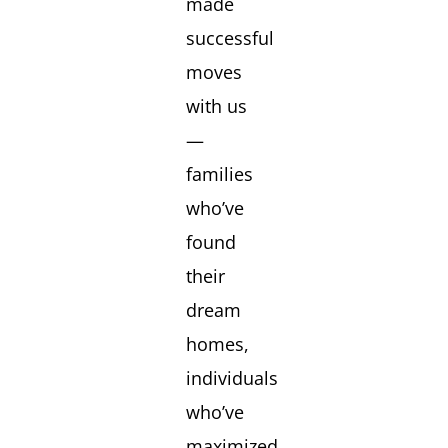
made
successful
moves
with us
—
families
who’ve
found
their
dream
homes,
individuals
who’ve
maximized