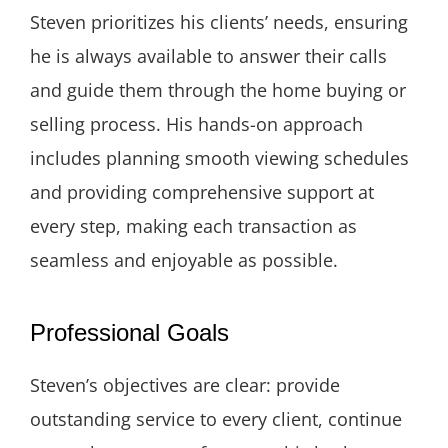
Steven prioritizes his clients’ needs, ensuring
he is always available to answer their calls
and guide them through the home buying or
selling process. His hands-on approach
includes planning smooth viewing schedules
and providing comprehensive support at
every step, making each transaction as
seamless and enjoyable as possible.
Professional Goals
Steven’s objectives are clear: provide
outstanding service to every client, continue