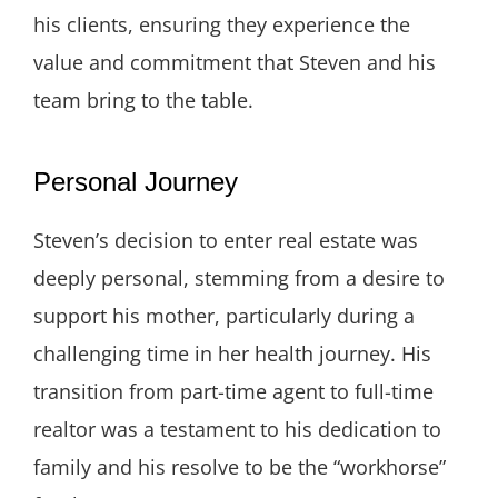
his clients, ensuring they experience the
value and commitment that Steven and his
team bring to the table.
Personal Journey
Steven’s decision to enter real estate was
deeply personal, stemming from a desire to
support his mother, particularly during a
challenging time in her health journey. His
transition from part-time agent to full-time
realtor was a testament to his dedication to
family and his resolve to be the “workhorse”