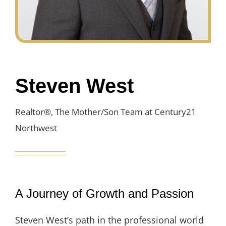
Steven West
Realtor®, The Mother/Son Team at Century21
Northwest
A Journey of Growth and Passion
Steven West’s path in the professional world