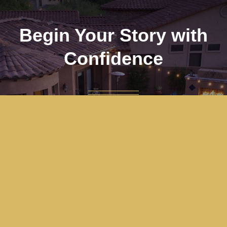
Begin Your Story with
Confidence
Are you ready to become the next big real
estate success story with the Mother/Son
Team? We stand ready to serve you, guide
you, and ensure your journey is a memorable
and positive experience.