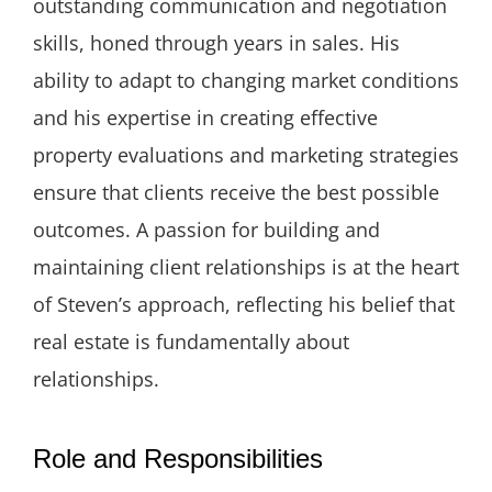
outstanding communication and negotiation
skills, honed through years in sales. His
ability to adapt to changing market conditions
and his expertise in creating effective
property evaluations and marketing strategies
ensure that clients receive the best possible
outcomes. A passion for building and
maintaining client relationships is at the heart
of Steven’s approach, reflecting his belief that
real estate is fundamentally about
relationships.
Role and Responsibilities